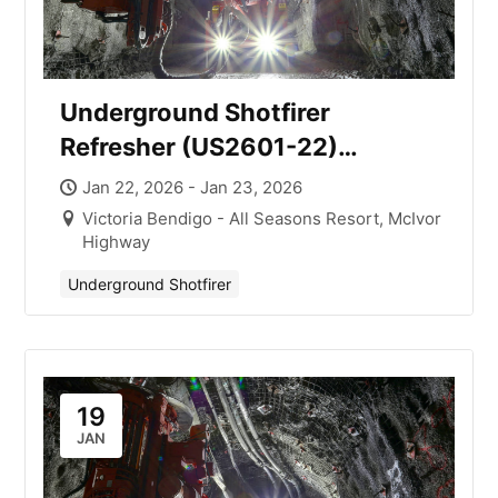
Underground Shotfirer
Refresher (US2601-22)
Victoria with Mick Smith
Jan 22, 2026 - Jan 23, 2026
Victoria Bendigo - All Seasons Resort, McIvor
Highway
Underground Shotfirer
19
JAN