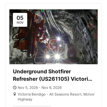
05
NOV
Underground Shotfirer
Refresher (US261105) Victoria
with Mick Smith
Nov 5, 2026 - Nov 6, 2026
Victoria Bendigo - All Seasons Resort, McIvor
Highway