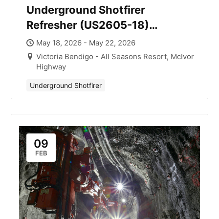
Underground Shotfirer
Refresher (US2605-18)
Victoria with Mick Smith
May 18, 2026 - May 22, 2026
Victoria Bendigo - All Seasons Resort, McIvor
Highway
Underground Shotfirer
09
FEB