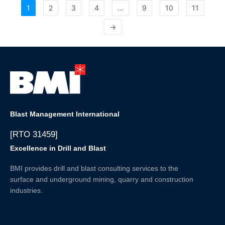
1
2
3
4
…
9
10
11
→
Blast Management International
[RTO 31459]
Excellence in Drill and Blast
BMI provides drill and blast consulting services to the
surface and underground mining, quarry and construction
industries.