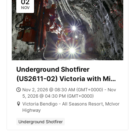
02
NOV
Underground Shotfirer
(US2611-02) Victoria with Mick
Smith
Nov 2, 2026 @ 08:30 AM (GMT+0000) - Nov
5, 2026 @ 04:30 PM (GMT+0000)
Victoria Bendigo - All Seasons Resort, McIvor
Highway
Underground Shotfirer