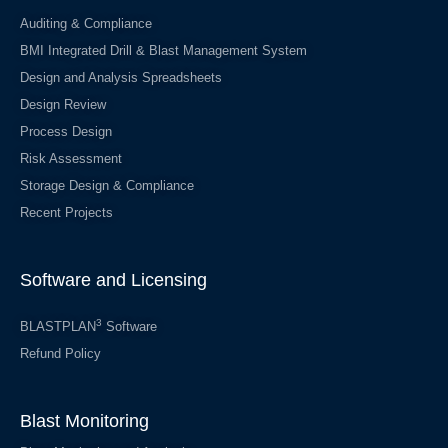
Auditing & Compliance
BMI Integrated Drill & Blast Management System
Design and Analysis Spreadsheets
Design Review
Process Design
Risk Assessment
Storage Design & Compliance
Recent Projects
Software and Licensing
3
BLASTPLAN
Software
Refund Policy
Blast Monitoring