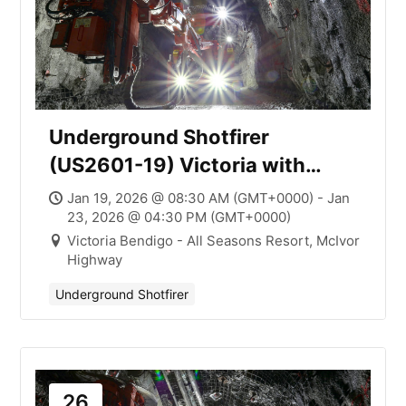
Underground Shotfirer
(US2601-19) Victoria with
Mick Smith
Jan 19, 2026 @ 08:30 AM (GMT+0000) - Jan
23, 2026 @ 04:30 PM (GMT+0000)
Victoria Bendigo - All Seasons Resort, McIvor
Highway
Underground Shotfirer
26