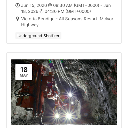
Mick Smith
Jun 15, 2026 @ 08:30 AM (GMT+0000) - Jun
18, 2026 @ 04:30 PM (GMT+0000)
Victoria Bendigo - All Seasons Resort, McIvor
Highway
Underground Shotfirer
18
MAY