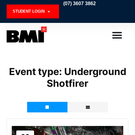
Skip
(07) 3607 3862
to
STUDENT LOGIN
content
Event type:
Underground
Shotfirer