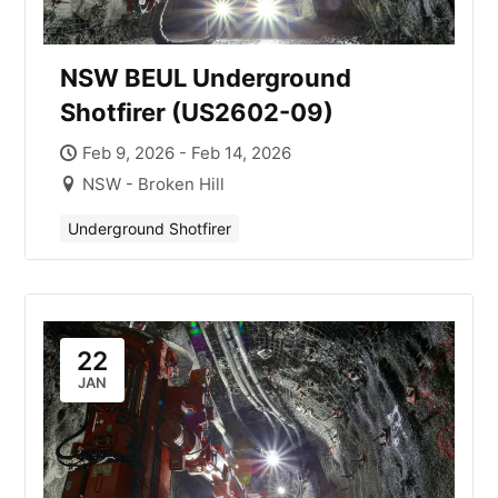
NSW BEUL Underground
Shotfirer (US2602-09)
Feb 9, 2026 - Feb 14, 2026
NSW - Broken Hill
Underground Shotfirer
22
JAN