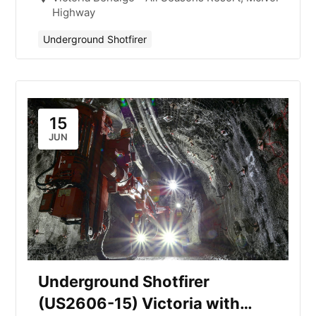
Highway
Underground Shotfirer
15
JUN
Underground Shotfirer
(US2606-15) Victoria with