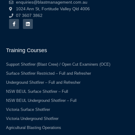
enquiries@blastmanagement.com.au
1024 Ann St, Fortitude Valley Qld 4006
07 3607 3862
F
L
a
i
c
n
e
k
b
e
o
d
o
i
Training Courses
k
n
-
f
Support Shotfirer (Blast Crew) / Open Cut Examiners (OCE)
Surface Shotfirer Restricted – Full and Refresher
Underground Shotfirer – Full and Refresher
NSW BEUL Surface Shotfirer – Full
NSW BEUL Underground Shotfirer – Full
Victoria Surface Shotfirer
Victoria Underground Shotfirer
Agricultural Blasting Operations