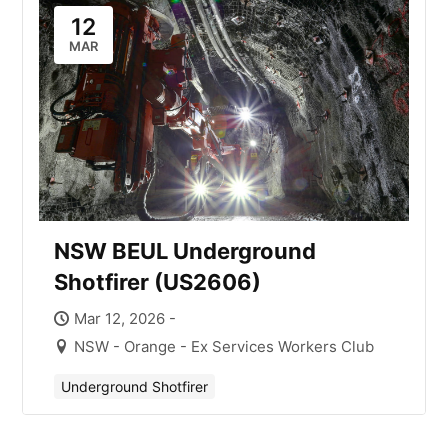
12
MAR
NSW BEUL Underground
Shotfirer (US2606)
Mar 12, 2026 -
NSW - Orange - Ex Services Workers Club
Underground Shotfirer