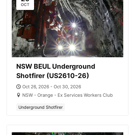
OCT
NSW BEUL Underground
Shotfirer (US2610-26)
Oct 26, 2026 - Oct 30, 2026
NSW - Orange - Ex Services Workers Club
Underground Shotfirer