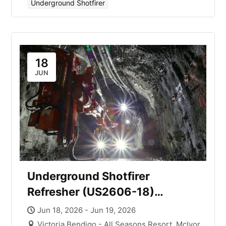
Underground Shotfirer
18
JUN
Underground Shotfirer
Refresher (US2606-18)
Victoria with Mick Smith
Jun 18, 2026 - Jun 19, 2026
Victoria Bendigo - All Seasons Resort, McIvor