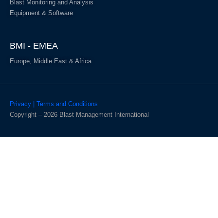
Blast Monitoring and Analysis
Equipment & Software
BMI - EMEA
Europe, Middle East & Africa
Privacy | Terms and Conditions
Copyright – 2026 Blast Management International