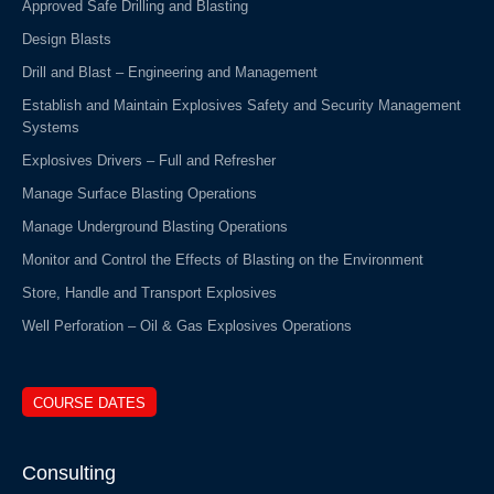
Approved Safe Drilling and Blasting
Design Blasts
Drill and Blast – Engineering and Management
Establish and Maintain Explosives Safety and Security Management
Systems
Explosives Drivers – Full and Refresher
Manage Surface Blasting Operations
Manage Underground Blasting Operations
Monitor and Control the Effects of Blasting on the Environment
Store, Handle and Transport Explosives
Well Perforation – Oil & Gas Explosives Operations
COURSE DATES
Consulting