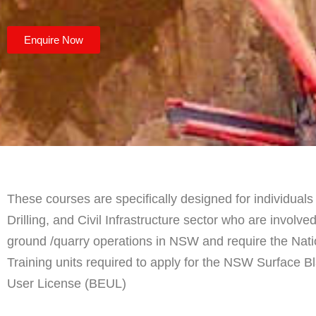
Enquire Now
These courses are specifically designed for individuals 
Drilling, and Civil Infrastructure sector who are involve
ground /quarry operations in NSW and require the Nat
Training units required to apply for the NSW Surface B
User License (BEUL)