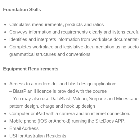
Foundation Skills
Calculates measurements, products and ratios
Conveys information and requirements clearly and listens carefu
Identifies and interprets information from workplace documentati
Completes workplace and legislative documentation using secto
grammatical structures and conventions
Equipment Requirements
Access to a modern drill and blast design application:
– BlastPlan II licence is provided with the course
– You may also use DataBlast, Vulcan, Surpace and Minescape et
pattern design, charge and hook up design
Computer or iPad with a camera and an internet connection.
Mobile phone (IOS or Android) running the SiteDocs APP.
Email Address
USI for Australian Residents