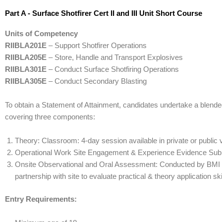
Part A - Surface Shotfirer Cert II and III Unit Short Course
Units of Competency
RIIBLA201E
– Support Shotfirer Operations
RIIBLA205E
– Store, Handle and Transport Explosives
RIIBLA301E
– Conduct Surface Shotfiring Operations
RIIBLA305E
– Conduct Secondary Blasting
To obtain a Statement of Attainment, candidates undertake a blend
covering three components:
Theory: Classroom: 4-day session available in private or publi
Operational Work Site Engagement & Experience Evidence Sub
Onsite Observational and Oral Assessment: Conducted by BMI T
partnership with site to evaluate practical & theory application ski
Entry Requirements: