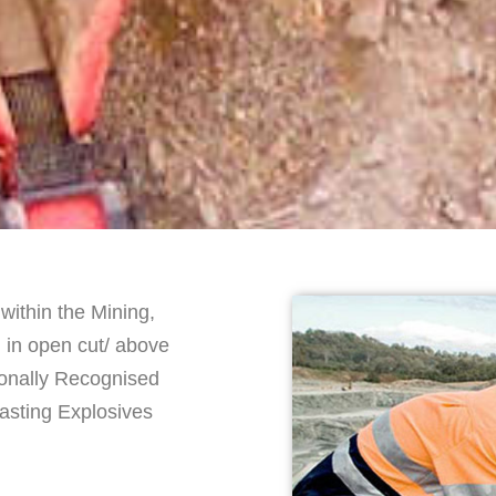
within the Mining,
d in open cut/ above
ionally Recognised
lasting Explosives