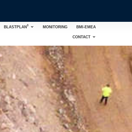
3
Open BLASTPLAN
3
BLASTPLAN
MONITORING
BMI-EMEA
Open CONTACT
CONTACT