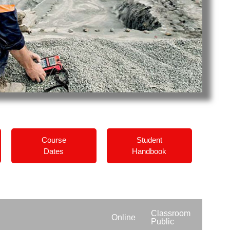
Course
Student
Dates
Handbook
Classroom
Online
Public