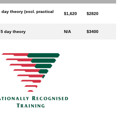
 day theory (excl. practical
$1,620
$2820
 5 day theory
N/A
$3400