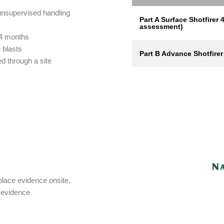
unsupervised handling
Part A Surface Shotfirer 4
assessment)
 4 months
d blasts
Part B Advance Shotfirer
d through a site
kplace evidence onsite.
g evidence