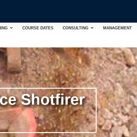
Open TRAINING
Open CONSULTING
NING
COURSE DATES
CONSULTING
MANAGEMENT
e Shotfirer