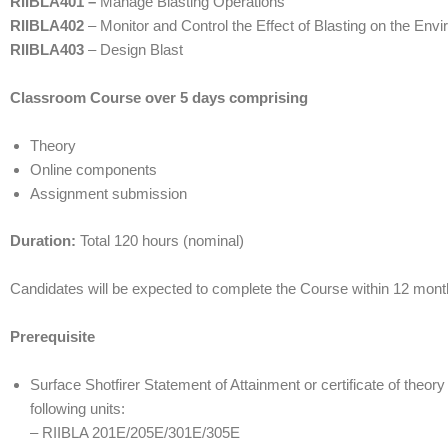
RIIBLA401 –
Manage Blasting Operations
RIIBLA402
– Monitor and Control the Effect of Blasting on the Env
RIIBLA403
– Design Blast
Classroom Course over 5 days comprising
Theory
Online components
Assignment submission
Duration:
Total 120 hours (nominal)
Candidates will be expected to complete the Course within 12 m
Prerequisite
Surface Shotfirer Statement of Attainment or certificate of theor
following units:
– RIIBLA 201E/205E/301E/305E