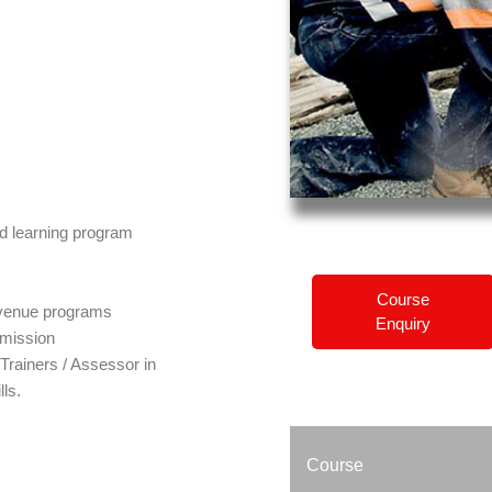
ed learning program
Course
c venue programs
Enquiry
mission
rainers / Assessor in
lls.
Course