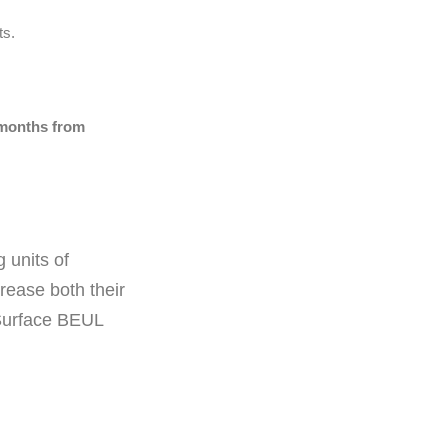
ts.
 months from
 units of
rease both their
Surface BEUL