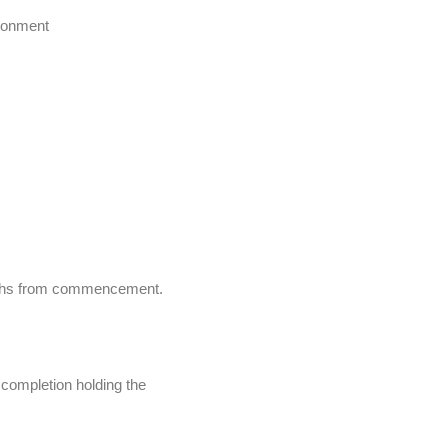
ironment
onths from commencement.
y completion holding the