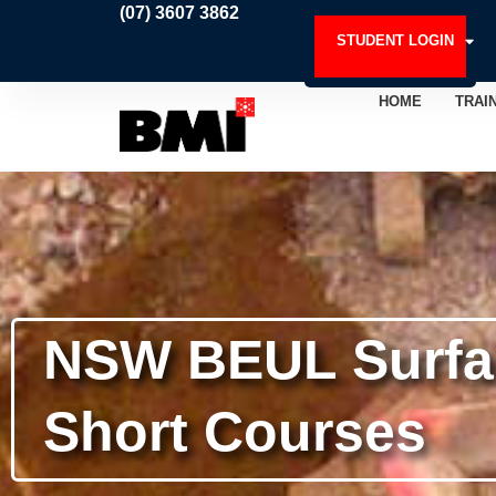
Skip
(07) 3607 3862
to
STUDENT LOGIN
content
HOME
TRAI
NSW BEUL Surfac
Short Courses