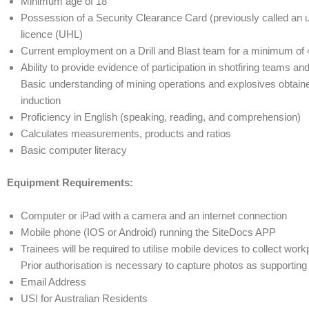
Minimum age of 18
Possession of a Security Clearance Card (previously called an 
licence (UHL)
Current employment on a Drill and Blast team for a minimum of
Ability to provide evidence of participation in shotfiring teams an
Basic understanding of mining operations and explosives obtaine
induction
Proficiency in English (speaking, reading, and comprehension)
Calculates measurements, products and ratios
Basic computer literacy
Equipment Requirements:
Computer or iPad with a camera and an internet connection
Mobile phone (IOS or Android) running the SiteDocs APP
Trainees will be required to utilise mobile devices to collect wor
Prior authorisation is necessary to capture photos as supportin
Email Address
USI for Australian Residents