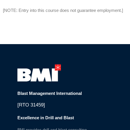
[NOTE: Entry into this course does not guarantee employment.]
Blast Management International
[RTO 31459]
Excellence in Drill and Blast
BMI provides drill and blast consulting