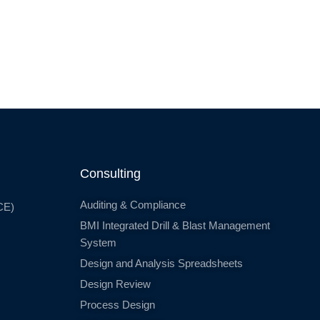
Consulting
Auditing & Compliance
CE)
BMI Integrated Drill & Blast Management
System
Design and Analysis Spreadsheets
Design Review
Process Design