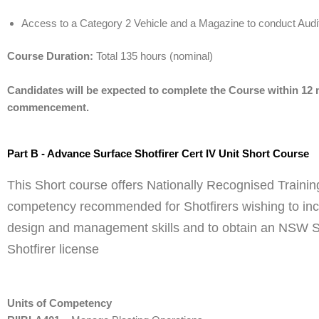
Access to a Category 2 Vehicle and a Magazine to conduct Audi
Course Duration:
Total 135 hours (nominal)
Candidates will be expected to complete the Course within 12
commencement.
Part B - Advance Surface Shotfirer Cert IV Unit Short Course
This Short course offers Nationally Recognised Training
competency recommended for Shotfirers wishing to inc
design and management skills and to obtain an NSW 
Shotfirer license
Units of Competency