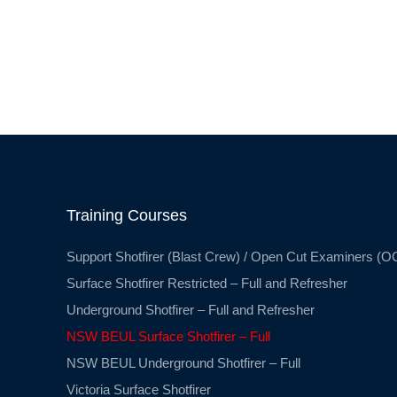
Training Courses
Support Shotfirer (Blast Crew) / Open Cut Examiners (O
Surface Shotfirer Restricted – Full and Refresher
Underground Shotfirer – Full and Refresher
NSW BEUL Surface Shotfirer – Full
NSW BEUL Underground Shotfirer – Full
Victoria Surface Shotfirer