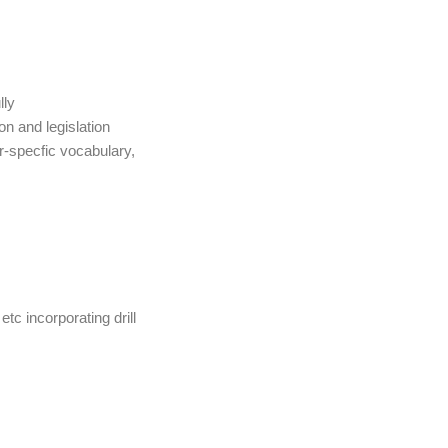
lly
on and legislation
r-specfic vocabulary,
c incorporating drill