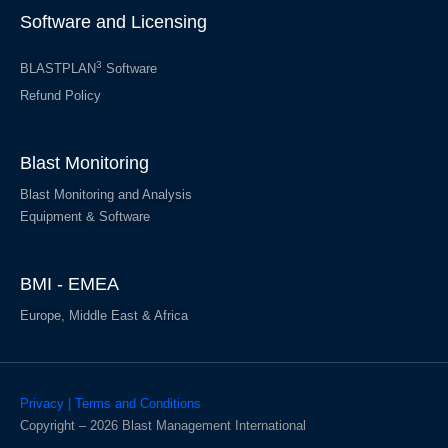
Software and Licensing
3
BLASTPLAN
Software
Refund Policy
Blast Monitoring
Blast Monitoring and Analysis
Equipment & Software
BMI - EMEA
Europe, Middle East & Africa
Privacy | Terms and Conditions
Copyright – 2026 Blast Management International