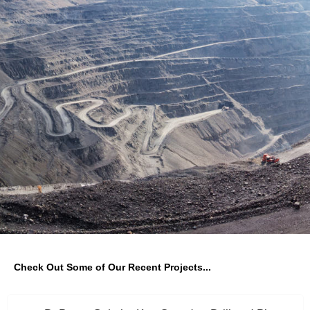
Check Out Some of Our Recent Projects...