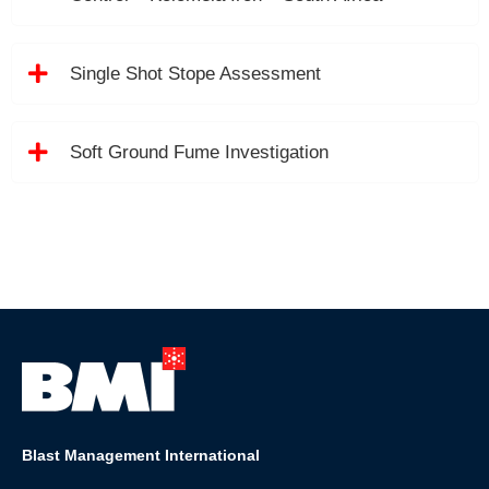
Single Shot Stope Assessment
Soft Ground Fume Investigation
Blast Management International