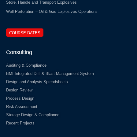
Store, Handle and Transport Explosives
Well Perforation – Oil & Gas Explosives Operations
COURSE DATES
Consulting
Auditing & Compliance
BMI Integrated Drill & Blast Management System
Design and Analysis Spreadsheets
Design Review
Process Design
Risk Assessment
Storage Design & Compliance
Recent Projects