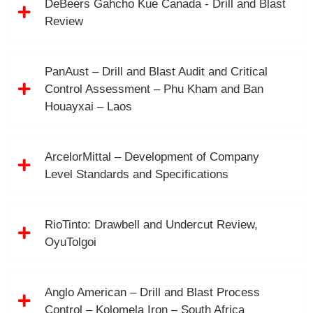
DeBeers Gahcho Kue Canada - Drill and Blast
Review
PanAust – Drill and Blast Audit and Critical
Control Assessment – Phu Kham and Ban
Houayxai – Laos
ArcelorMittal – Development of Company
Level Standards and Specifications
RioTinto: Drawbell and Undercut Review,
OyuTolgoi
Anglo American – Drill and Blast Process
Control – Kolomela Iron – South Africa