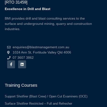
[RTO 31459]
Excellence in Drill and Blast
BMI provides drill and blast consulting services to the
surface and underground mining, quarry and construction
industries.
enquiries@blastmanagement.com.au
1024 Ann St, Fortitude Valley Qld 4006
07 3607 3862
F
L
a
i
c
n
e
k
b
e
o
d
o
i
Training Courses
k
n
-
f
Support Shotfirer (Blast Crew) / Open Cut Examiners (OCE)
Surface Shotfirer Restricted – Full and Refresher