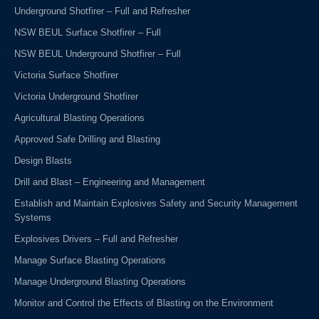
Underground Shotfirer – Full and Refresher
NSW BEUL Surface Shotfirer – Full
NSW BEUL Underground Shotfirer – Full
Victoria Surface Shotfirer
Victoria Underground Shotfirer
Agricultural Blasting Operations
Approved Safe Drilling and Blasting
Design Blasts
Drill and Blast – Engineering and Management
Establish and Maintain Explosives Safety and Security Management
Systems
Explosives Drivers – Full and Refresher
Manage Surface Blasting Operations
Manage Underground Blasting Operations
Monitor and Control the Effects of Blasting on the Environment