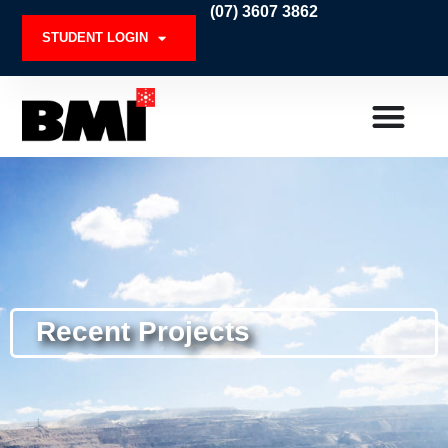
Skip
(07) 3607 3862
to
STUDENT LOGIN
content
Recent Projects