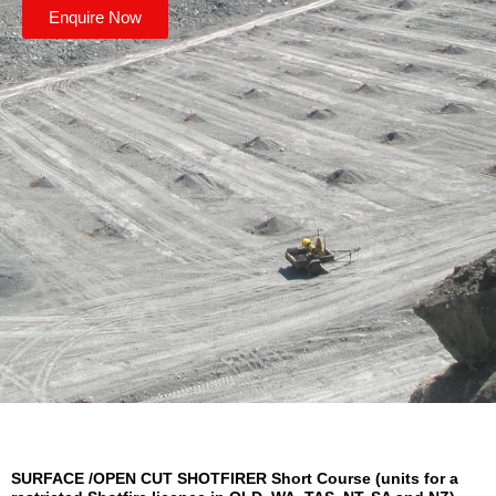
Enquire Now
SURFACE /OPEN CUT SHOTFIRER Short Course (units for a