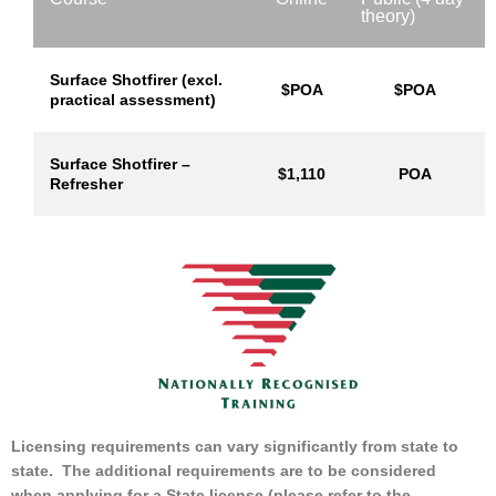
theory)
Surface Shotfirer (excl.
$POA
$POA
practical assessment)
Surface Shotfirer –
$1,110
POA
Refresher
Licensing requirements can vary significantly from state to
state. The additional requirements are to be considered
when applying for a State license (please refer to the