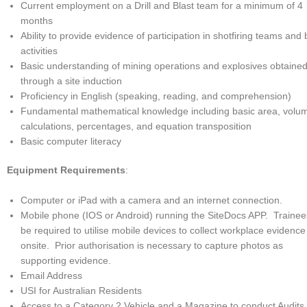
Current employment on a Drill and Blast team for a minimum of 4
months
Ability to provide evidence of participation in shotfiring teams and 
activities
Basic understanding of mining operations and explosives obtaine
through a site induction
Proficiency in English (speaking, reading, and comprehension)
Fundamental mathematical knowledge including basic area, volu
calculations, percentages, and equation transposition
Basic computer literacy
Equipment Requirements
:
Computer or iPad with a camera and an internet connection.
Mobile phone (IOS or Android) running the SiteDocs APP. Trainees
be required to utilise mobile devices to collect workplace evidence
onsite. Prior authorisation is necessary to capture photos as
supporting evidence.
Email Address
USI for Australian Residents
Access to a Category 2 Vehicle and a Magazine to conduct Audits.