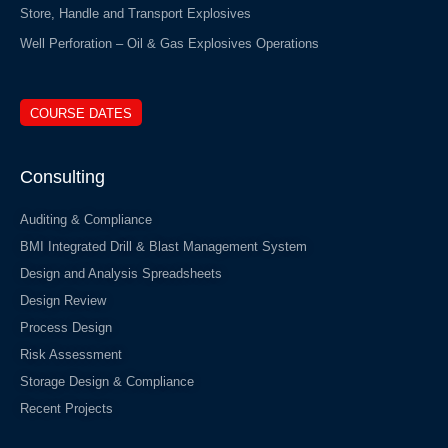
Store, Handle and Transport Explosives
Well Perforation – Oil & Gas Explosives Operations
COURSE DATES
Consulting
Auditing & Compliance
BMI Integrated Drill & Blast Management System
Design and Analysis Spreadsheets
Design Review
Process Design
Risk Assessment
Storage Design & Compliance
Recent Projects