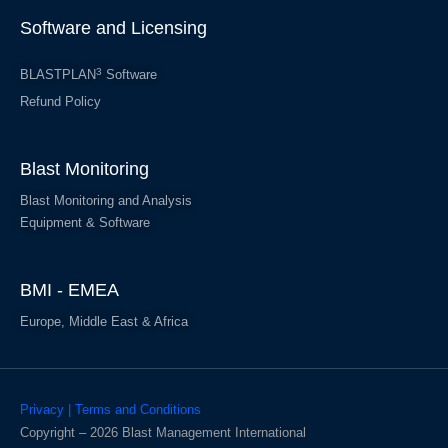
Software and Licensing
3
BLASTPLAN
Software
Refund Policy
Blast Monitoring
Blast Monitoring and Analysis
Equipment & Software
BMI - EMEA
Europe, Middle East & Africa
Privacy | Terms and Conditions
Copyright – 2026 Blast Management International