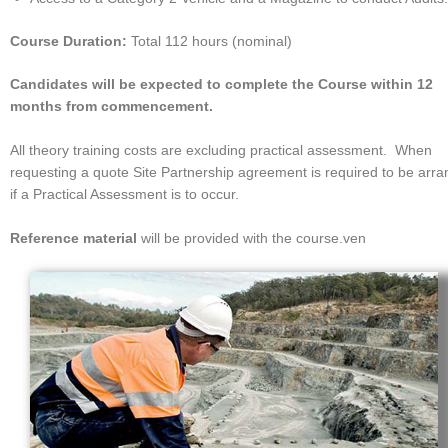
Course Duration:
Total 112 hours (nominal)
Candidates will be expected to complete the Course within 12
months from commencement.
All theory training costs are excluding practical assessment. When
requesting a quote Site Partnership agreement is required to be arr
if a Practical Assessment is to occur.
Reference materia
l
will be provided with the course.ven