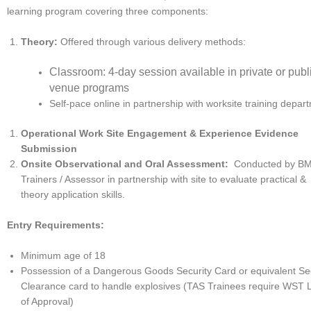
learning program covering three components:
Theory:
Offered through various delivery methods:
Classroom: 4-day session available in private or publ
venue programs
Self-pace online in partnership with worksite training depa
Operational Work Site Engagement & Experience Evidence
Submission
Onsite Observational and Oral Assessment:
Conducted by BM
Trainers / Assessor in partnership with site to evaluate practical &
theory application skills.
Entry Requirements:
Minimum age of 18
Possession of a Dangerous Goods Security Card or equivalent Sec
Clearance card to handle explosives (TAS Trainees require WST L
of Approval)