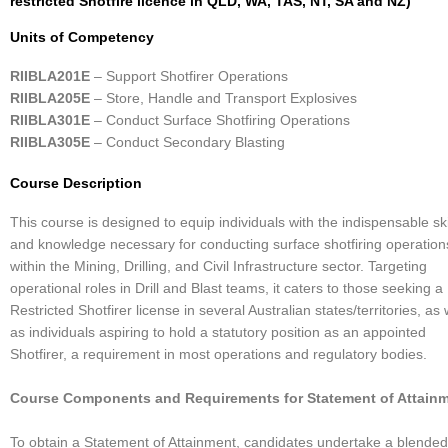
restricted Shotfire licence in QLD, WA, TAS, NT, SA and NZ)
Units of Competency
RIIBLA201E
– Support Shotfirer Operations
RIIBLA205E
– Store, Handle and Transport Explosives
RIIBLA301E
– Conduct Surface Shotfiring Operations
RIIBLA305E
– Conduct Secondary Blasting
Course Description
This course is designed to equip individuals with the indispensable ski
and knowledge necessary for conducting surface shotfiring operation
within the Mining, Drilling, and Civil Infrastructure sector. Targeting
operational roles in Drill and Blast teams, it caters to those seeking a
Restricted Shotfirer license in several Australian states/territories, as 
as individuals aspiring to hold a statutory position as an appointed
Shotfirer, a requirement in most operations and regulatory bodies.
Course Components and Requirements for Statement of Attainm
To obtain a Statement of Attainment, candidates undertake a blended