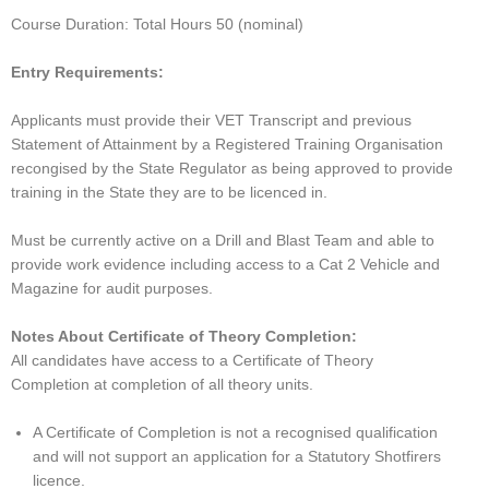
Course Duration: Total Hours 50 (nominal)
Entry Requirements:
Applicants must provide their VET Transcript and previous
Statement of Attainment by a Registered Training Organisation
recongised by the State Regulator as being approved to provide
training in the State they are to be licenced in.
Must be currently active on a Drill and Blast Team and able to
provide work evidence including access to a Cat 2 Vehicle and
Magazine for audit purposes.
Notes About Certificate of Theory Completion:
All candidates have access to a Certificate of Theory
Completion at completion of all theory units.
A Certificate of Completion is not a recognised qualification
and will not support an application for a Statutory Shotfirers
licence.