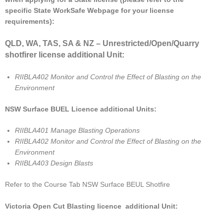
specific State WorkSafe Webpage for your license
requirements):
QLD, WA, TAS, SA & NZ – Unrestricted/Open/Quarry
shotfirer license additional Unit:
RIIBLA402 Monitor and Control the Effect of Blasting on the
Environment
NSW Surface BUEL Licence additional Units:
RIIBLA401 Manage Blasting Operations
RIIBLA402 Monitor and Control the Effect of Blasting on the
Environment
RIIBLA403 Design Blasts
Refer to the Course Tab NSW Surface BEUL Shotfire
Victoria Open Cut Blasting licence additional Unit: