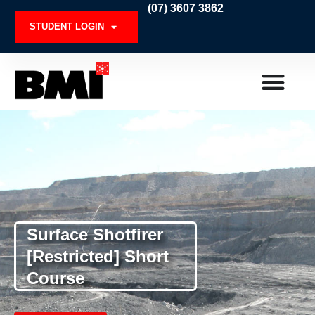
Skip
(07) 3607 3862
to
STUDENT LOGIN
content
Surface Shotfirer
[Restricted] Short
Course