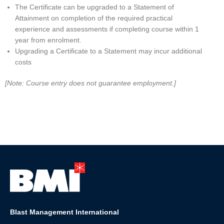
The Certificate can be upgraded to a Statement of
Attainment on completion of the required practical
experience and assessments if completing course within 1
year from enrolment.
Upgrading a Certificate to a Statement may incur additional
costs
[Note: Course entry does not guarantee employment.]
Blast Management International