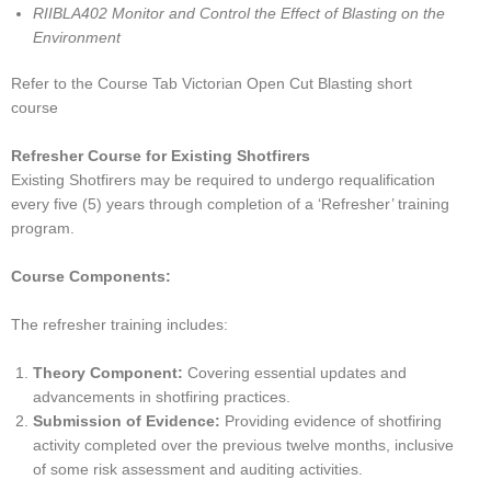
RIIBLA402 Monitor and Control the Effect of Blasting on the
Environment
Refer to the Course Tab Victorian Open Cut Blasting short
course
Refresher Course for Existing Shotfirers
Existing Shotfirers may be required to undergo requalification
every five (5) years through completion of a ‘Refresher’ training
program.
Course Components:
The refresher training includes:
Theory Component:
Covering essential updates and
advancements in shotfiring practices.
Submission of Evidence:
Providing evidence of shotfiring
activity completed over the previous twelve months, inclusive
of some risk assessment and auditing activities.