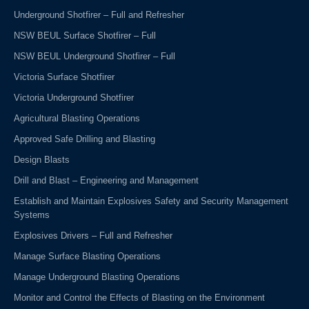
Underground Shotfirer – Full and Refresher
NSW BEUL Surface Shotfirer – Full
NSW BEUL Underground Shotfirer – Full
Victoria Surface Shotfirer
Victoria Underground Shotfirer
Agricultural Blasting Operations
Approved Safe Drilling and Blasting
Design Blasts
Drill and Blast – Engineering and Management
Establish and Maintain Explosives Safety and Security Management
Systems
Explosives Drivers – Full and Refresher
Manage Surface Blasting Operations
Manage Underground Blasting Operations
Monitor and Control the Effects of Blasting on the Environment