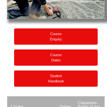
Course
Enquiry
Course
Dates
Student
Handbook
Classroom-
Course
Online
Public (4 day