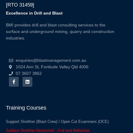
[RTO 31459]
Excellence in Drill and Blast
BMI provides drill and blast consulting services to the
surface and underground mining, quarry and construction
industries.
enquiries@blastmanagement.com.au
1024 Ann St, Fortitude Valley Qld 4006
07 3607 3862
F
L
a
i
c
n
e
k
b
e
o
d
o
i
Training Courses
k
n
-
f
Support Shotfirer (Blast Crew) / Open Cut Examiners (OCE)
Surface Shotfirer Restricted – Full and Refresher