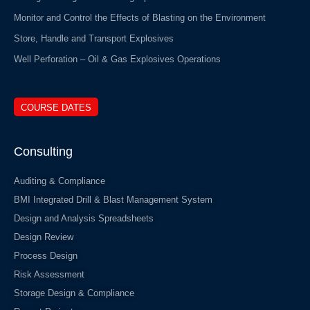
Monitor and Control the Effects of Blasting on the Environment
Store, Handle and Transport Explosives
Well Perforation – Oil & Gas Explosives Operations
COURSE DATES
Consulting
Auditing & Compliance
BMI Integrated Drill & Blast Management System
Design and Analysis Spreadsheets
Design Review
Process Design
Risk Assessment
Storage Design & Compliance