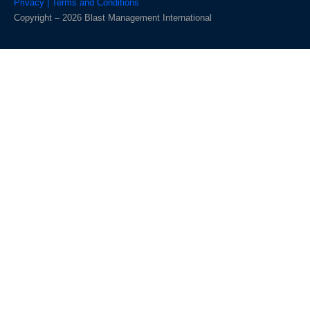
Privacy | Terms and Conditions
Copyright – 2026 Blast Management International