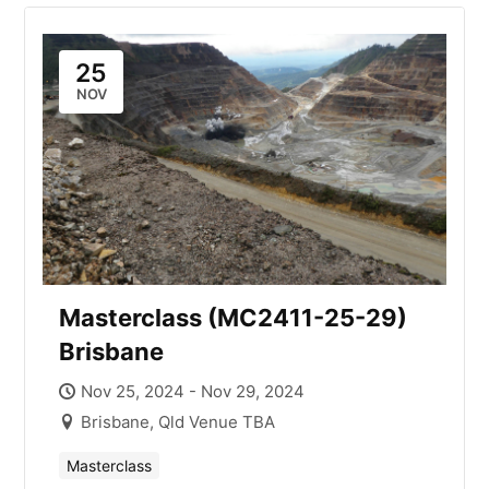
25
NOV
Masterclass (MC2411-25-29)
Brisbane
Nov 25, 2024 - Nov 29, 2024
Brisbane, Qld Venue TBA
Masterclass