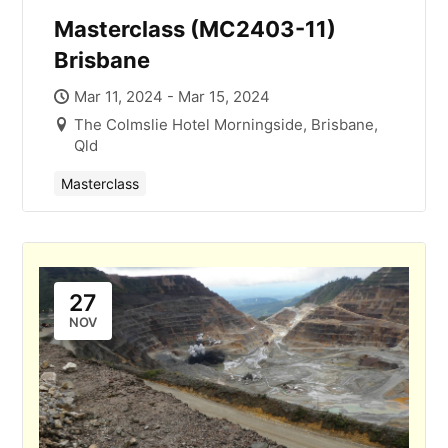
Masterclass (MC2403-11)
Brisbane
Mar 11, 2024 - Mar 15, 2024
The Colmslie Hotel Morningside, Brisbane,
Qld
Masterclass
27
NOV