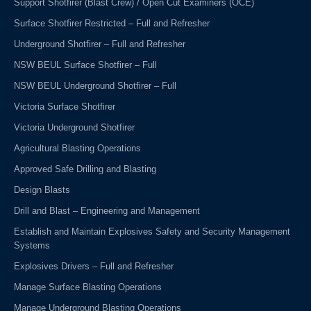
Support Shotfirer (Blast Crew) / Open Cut Examiners (OCE)
Surface Shotfirer Restricted – Full and Refresher
Underground Shotfirer – Full and Refresher
NSW BEUL Surface Shotfirer – Full
NSW BEUL Underground Shotfirer – Full
Victoria Surface Shotfirer
Victoria Underground Shotfirer
Agricultural Blasting Operations
Approved Safe Drilling and Blasting
Design Blasts
Drill and Blast – Engineering and Management
Establish and Maintain Explosives Safety and Security Management
Systems
Explosives Drivers – Full and Refresher
Manage Surface Blasting Operations
Manage Underground Blasting Operations