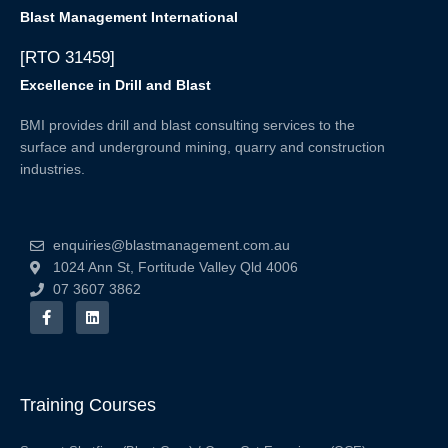
Blast Management International
[RTO 31459]
Excellence in Drill and Blast
BMI provides drill and blast consulting services to the
surface and underground mining, quarry and construction
industries.
enquiries@blastmanagement.com.au
1024 Ann St, Fortitude Valley Qld 4006
07 3607 3862
F
L
a
i
c
n
e
k
b
e
o
d
o
i
Training Courses
k
n
-
f