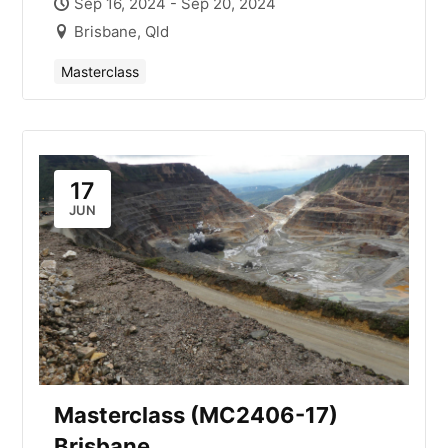
Sep 16, 2024 - Sep 20, 2024
Brisbane, Qld
Masterclass
17
JUN
Masterclass (MC2406-17)
Brisbane