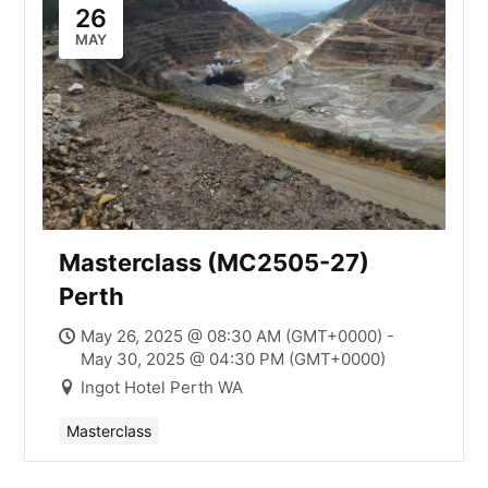
26
MAY
Masterclass (MC2505-27)
Perth
May 26, 2025 @ 08:30 AM (GMT+0000) -
May 30, 2025 @ 04:30 PM (GMT+0000)
Ingot Hotel Perth WA
Masterclass