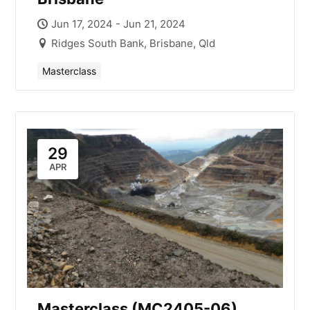
Jun 17, 2024 - Jun 21, 2024
Ridges South Bank, Brisbane, Qld
Masterclass
29
APR
Masterclass (MC2405-06)