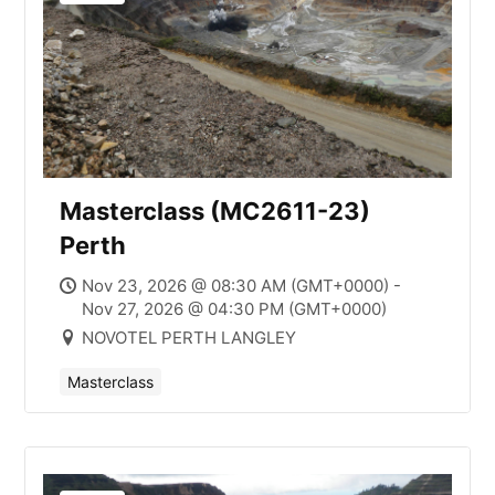
Masterclass (MC2611-23)
Perth
Nov 23, 2026 @ 08:30 AM (GMT+0000) -
Nov 27, 2026 @ 04:30 PM (GMT+0000)
NOVOTEL PERTH LANGLEY
Masterclass