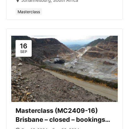
Johannesburg, South Africa
Masterclass
16
SEP
Masterclass (MC2409-16)
Brisbane – closed – bookings
open for November.