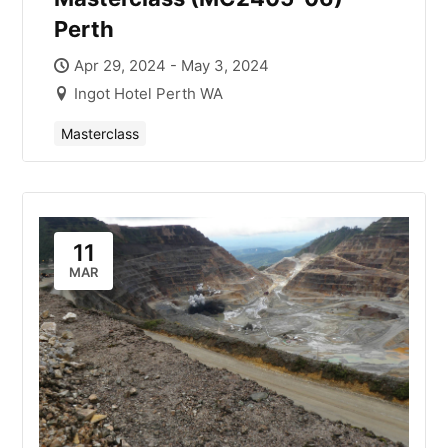
Perth
Apr 29, 2024 - May 3, 2024
Ingot Hotel Perth WA
Masterclass
11
MAR