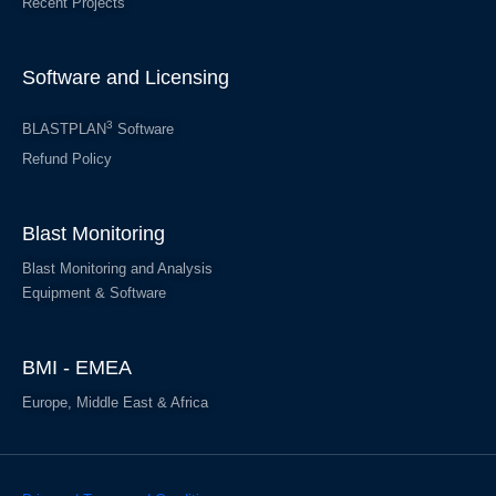
Recent Projects
Software and Licensing
3
BLASTPLAN
Software
Refund Policy
Blast Monitoring
Blast Monitoring and Analysis
Equipment & Software
BMI - EMEA
Europe, Middle East & Africa