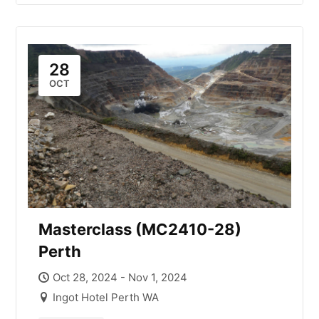
28
OCT
Masterclass (MC2410-28)
Perth
Oct 28, 2024 - Nov 1, 2024
Ingot Hotel Perth WA