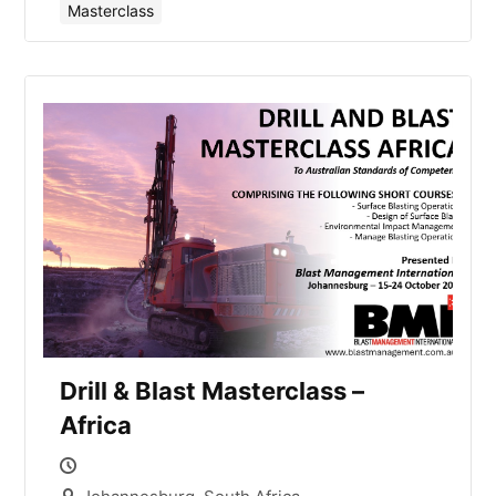
Masterclass
Drill & Blast Masterclass –
Africa