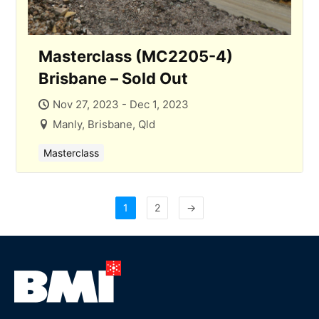
Masterclass (MC2205-4)
Brisbane – Sold Out
Nov 27, 2023 - Dec 1, 2023
Manly, Brisbane, Qld
Masterclass
1
2
→