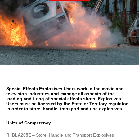
Special Effects Explosives Users work in the movie and
television industries and manage all aspects of the
loading and firing of special effects shots. Explosives
Users must be licensed by the State or Territory regulator
in order to store, handle, transport and use explosives.
Units of Competency
RIIBLA205E
– Store, Handle and Transport Explosives