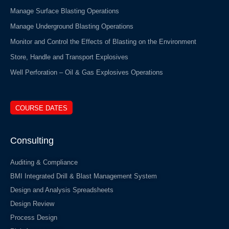
Manage Surface Blasting Operations
Manage Underground Blasting Operations
Monitor and Control the Effects of Blasting on the Environment
Store, Handle and Transport Explosives
Well Perforation – Oil & Gas Explosives Operations
COURSE DATES
Consulting
Auditing & Compliance
BMI Integrated Drill & Blast Management System
Design and Analysis Spreadsheets
Design Review
Process Design