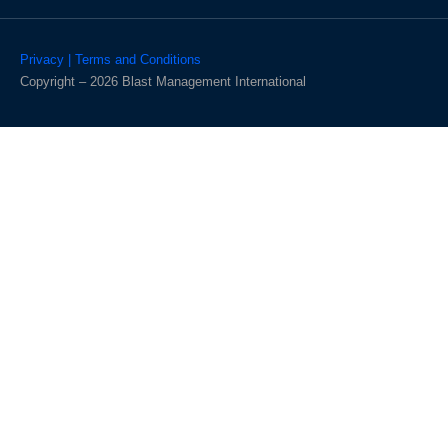
Privacy | Terms and Conditions
Copyright – 2026 Blast Management International