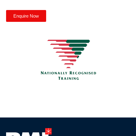
Enquire Now