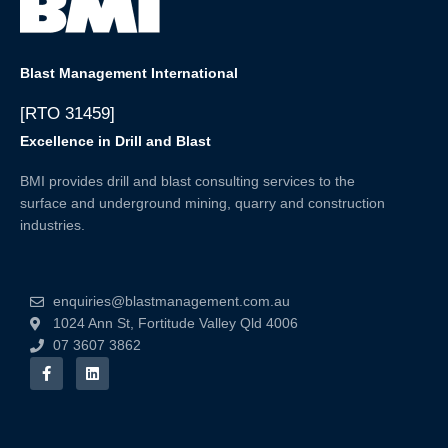
Blast Management International
[RTO 31459]
Excellence in Drill and Blast
BMI provides drill and blast consulting services to the
surface and underground mining, quarry and construction
industries.
enquiries@blastmanagement.com.au
1024 Ann St, Fortitude Valley Qld 4006
07 3607 3862
F
L
a
i
c
n
e
k
b
e
o
d