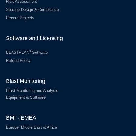
Risk Assessment
Storage Design & Compliance
Recent Projects
Software and Licensing
3
BLASTPLAN
Software
Refund Policy
Blast Monitoring
Blast Monitoring and Analysis
Equipment & Software
BMI - EMEA
Europe, Middle East & Africa