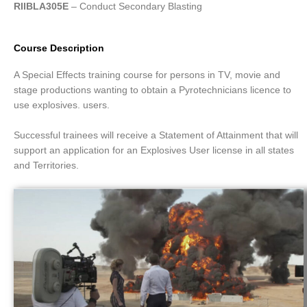
RIIBLA305E
– Conduct Secondary Blasting
Course Description
A Special Effects training course for persons in TV, movie and
stage productions wanting to obtain a Pyrotechnicians licence to
use explosives. users.
Successful trainees will receive a Statement of Attainment that will
support an application for an Explosives User license in all states
and Territories.