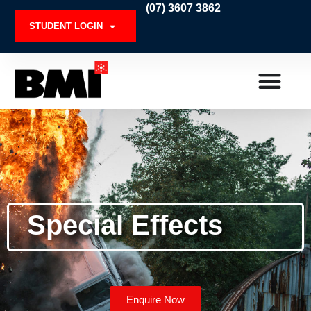
Skip
(07) 3607 3862
to
STUDENT LOGIN
content
Special Effects
Enquire Now