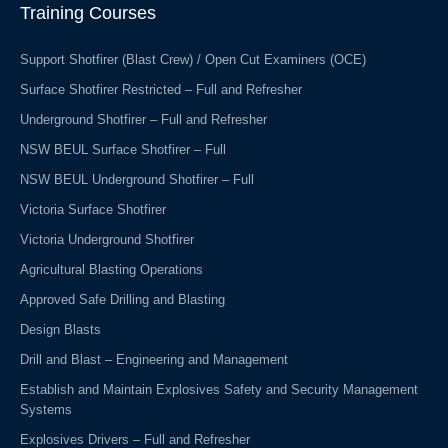
o
i
Training Courses
k
n
-
f
Support Shotfirer (Blast Crew) / Open Cut Examiners (OCE)
Surface Shotfirer Restricted – Full and Refresher
Underground Shotfirer – Full and Refresher
NSW BEUL Surface Shotfirer – Full
NSW BEUL Underground Shotfirer – Full
Victoria Surface Shotfirer
Victoria Underground Shotfirer
Agricultural Blasting Operations
Approved Safe Drilling and Blasting
Design Blasts
Drill and Blast – Engineering and Management
Establish and Maintain Explosives Safety and Security Management
Systems
Explosives Drivers – Full and Refresher