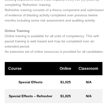
completing ‘Refresher’ training.
Refresher training consists of a theory component and submission
of evidence of blasting activity completed over previous twelve
months including some risk assessment and auditing activity.
Online Training
Online training is available for all units of competency. This self-
paced training is web based and may be completed over an
extended period.
An extensive set of online resources is provided for all candidates.
Course
Online
Classroom
Special Effects
$1,025
N/A
Special Effects – Refresher
$1,025
N/A