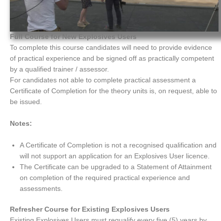
Full Course for New Explosives Users
To complete this course candidates will need to provide evidence
of practical experience and be signed off as practically competent
by a qualified trainer / assessor.
For candidates not able to complete practical assessment a
Certificate of Completion for the theory units is, on request, able to
be issued.
Notes:
A Certificate of Completion is not a recognised qualification and
will not support an application for an Explosives User licence.
The Certificate can be upgraded to a Statement of Attainment
on completion of the required practical experience and
assessments.
Refresher Course for Existing Explosives Users
Existing Explosives Users must requalify every five (5) years by