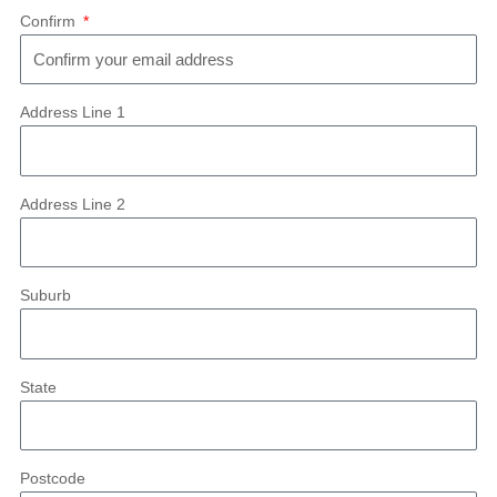
Confirm
Address Line 1
Address Line 2
Suburb
State
Postcode