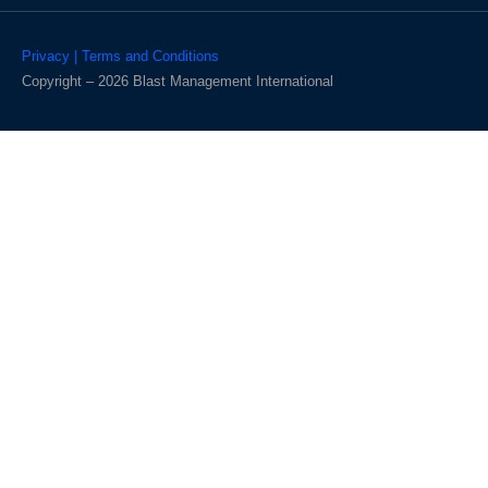
Privacy | Terms and Conditions
Copyright – 2026 Blast Management International