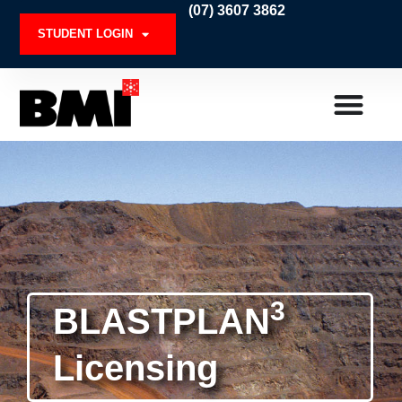
Skip
(07) 3607 3862
to
STUDENT LOGIN
content
3
BLASTPLAN
Licensing