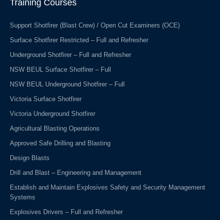
Training Courses
k
n
-
f
Support Shotfirer (Blast Crew) / Open Cut Examiners (OCE)
Surface Shotfirer Restricted – Full and Refresher
Underground Shotfirer – Full and Refresher
NSW BEUL Surface Shotfirer – Full
NSW BEUL Underground Shotfirer – Full
Victoria Surface Shotfirer
Victoria Underground Shotfirer
Agricultural Blasting Operations
Approved Safe Drilling and Blasting
Design Blasts
Drill and Blast – Engineering and Management
Establish and Maintain Explosives Safety and Security Management
Systems
Explosives Drivers – Full and Refresher