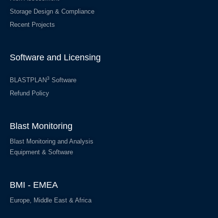
Storage Design & Compliance
Recent Projects
Software and Licensing
3
BLASTPLAN
Software
Refund Policy
Blast Monitoring
Blast Monitoring and Analysis
Equipment & Software
BMI - EMEA
Europe, Middle East & Africa