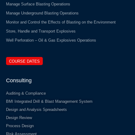
Manage Surface Blasting Operations
Manage Underground Blasting Operations
Monitor and Control the Effects of Blasting on the Environment
Store, Handle and Transport Explosives
Well Perforation – Oil & Gas Explosives Operations
COURSE DATES
Consulting
Auditing & Compliance
BMI Integrated Drill & Blast Management System
Design and Analysis Spreadsheets
Design Review
Process Design
Risk Assessment