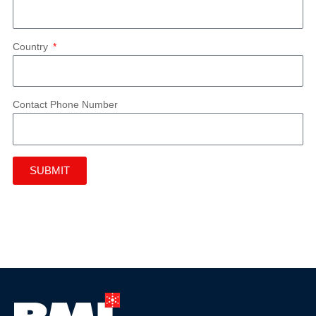
Country
Contact Phone Number
SUBMIT