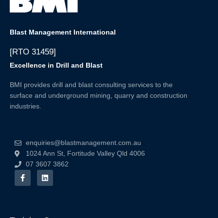
Blast Management International
[RTO 31459]
Excellence in Drill and Blast
BMI provides drill and blast consulting services to the
surface and underground mining, quarry and construction
industries.
enquiries@blastmanagement.com.au
1024 Ann St, Fortitude Valley Qld 4006
07 3607 3862
F
L
a
i
c
n
e
k
b
e
o
d
o
i