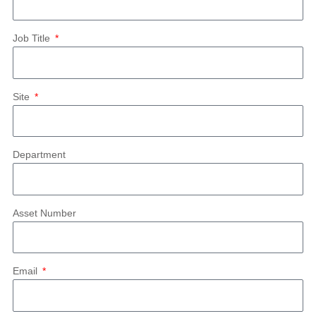
Job Title
Site
Department
Asset Number
Email