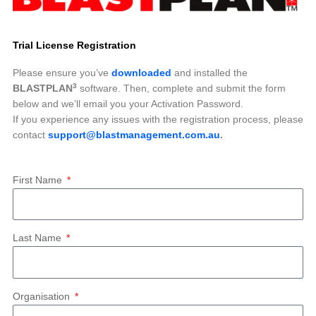
Trial License Registration
Please ensure you’ve
downloaded
and installed the
3
BLASTPLAN
software. Then, complete and submit the form
below and we’ll email you your Activation Password.
If you experience any issues with the registration process, please
contact
support@blastmanagement.com.au
.
First Name
Last Name
Organisation