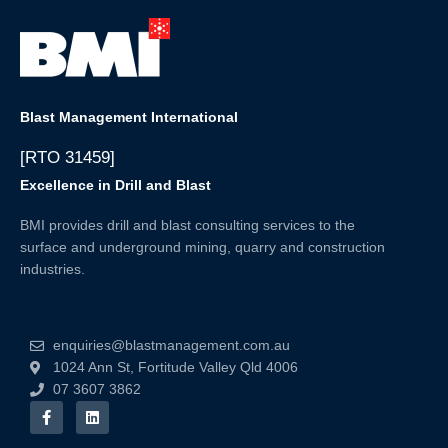
Blast Management International
[RTO 31459]
Excellence in Drill and Blast
BMI provides drill and blast consulting services to the
surface and underground mining, quarry and construction
industries.
enquiries@blastmanagement.com.au
1024 Ann St, Fortitude Valley Qld 4006
07 3607 3862
F
L
a
i
c
n