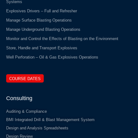
Systems
Explosives Drivers – Full and Refresher
Manage Surface Blasting Operations
Manage Underground Blasting Operations
Monitor and Control the Effects of Blasting on the Environment
Store, Handle and Transport Explosives
Well Perforation – Oil & Gas Explosives Operations
COURSE DATES
Consulting
Auditing & Compliance
BMI Integrated Drill & Blast Management System
Design and Analysis Spreadsheets
Design Review