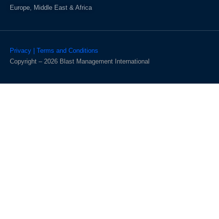
Europe, Middle East & Africa
Privacy | Terms and Conditions
Copyright – 2026 Blast Management International