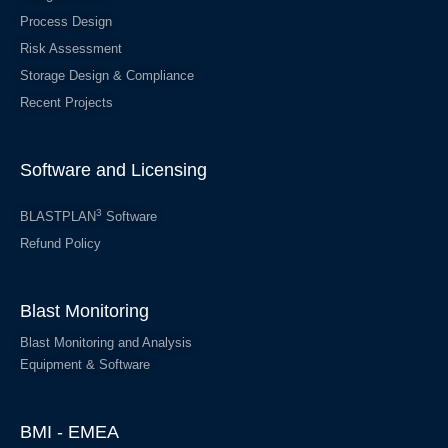
Process Design
Risk Assessment
Storage Design & Compliance
Recent Projects
Software and Licensing
3
BLASTPLAN
Software
Refund Policy
Blast Monitoring
Blast Monitoring and Analysis
Equipment & Software
BMI - EMEA