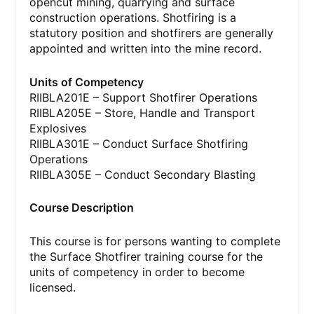
opencut mining, quarrying and surface
construction operations. Shotfiring is a
statutory position and shotfirers are generally
appointed and written into the mine record.
Units of Competency
RIIBLA201E – Support Shotfirer Operations
RIIBLA205E – Store, Handle and Transport
Explosives
RIIBLA301E – Conduct Surface Shotfiring
Operations
RIIBLA305E – Conduct Secondary Blasting
Course Description
This course is for persons wanting to complete
the Surface Shotfirer training course for the
units of competency in order to become
licensed.