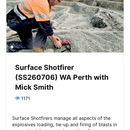
Surface Shotfirer
(SS260706) WA Perth with
Mick Smith
1171
Surface Shotfirers manage all aspects of the
explosives loading, tie-up and firing of blasts in