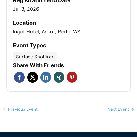
Registration End Date
Jul 3, 2026
Location
Ingot Hotel, Ascot, Perth, WA
Event Types
Surface Shotfirer
Share With Friends
←
Previous Event
Next Event
→