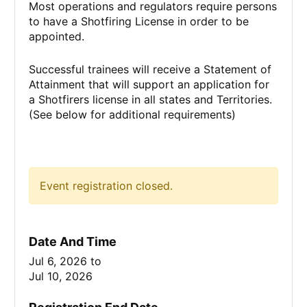
Most operations and regulators require persons
to have a Shotfiring License in order to be
appointed.
Successful trainees will receive a Statement of
Attainment that will support an application for
a Shotfirers license in all states and Territories.
(See below for additional requirements)
Event registration closed.
Date And Time
Jul 6, 2026
to
Jul 10, 2026