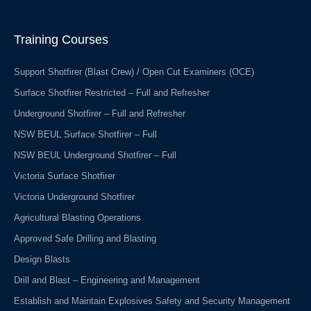
e
k
b
e
o
d
o
i
Training Courses
k
n
-
f
Support Shotfirer (Blast Crew) / Open Cut Examiners (OCE)
Surface Shotfirer Restricted – Full and Refresher
Underground Shotfirer – Full and Refresher
NSW BEUL Surface Shotfirer – Full
NSW BEUL Underground Shotfirer – Full
Victoria Surface Shotfirer
Victoria Underground Shotfirer
Agricultural Blasting Operations
Approved Safe Drilling and Blasting
Design Blasts
Drill and Blast – Engineering and Management
Establish and Maintain Explosives Safety and Security Management