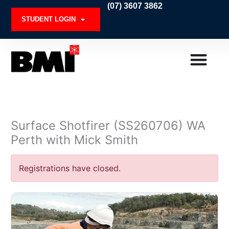
Skip
(07) 3607 3862
to
STUDENT LOGIN
content
Surface Shotfirer (SS260706) WA
Perth with Mick Smith
Registrations have closed.