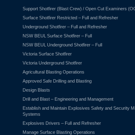
Support Shotfirer (Blast Crew) / Open Cut Examiners (O
Surface Shotfirer Restricted – Full and Refresher
Underground Shotfirer – Full and Refresher
NSW BEUL Surface Shotfirer – Full
NSW BEUL Underground Shotfirer – Full
Victoria Surface Shotfirer
Victoria Underground Shotfirer
Agricultural Blasting Operations
Approved Safe Drilling and Blasting
Design Blasts
Drill and Blast – Engineering and Management
Establish and Maintain Explosives Safety and Security
Systems
Explosives Drivers – Full and Refresher
Manage Surface Blasting Operations