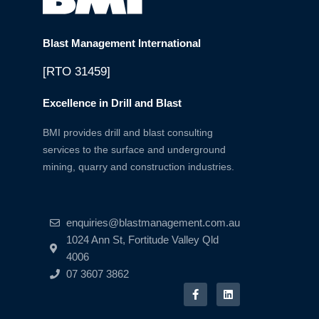
Blast Management International
[RTO 31459]
Excellence in Drill and Blast
BMI provides drill and blast consulting
services to the surface and underground
mining, quarry and construction industries.
enquiries@blastmanagement.com.au
1024 Ann St, Fortitude Valley Qld
4006
07 3607 3862
F
L
a
i
c
n