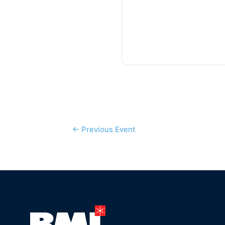
←
Previous Event