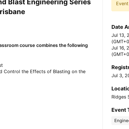
and Blast Engineering Series
Event 
risbane
Date A
Jul 13,
(GMT+
lassroom course
combines the following
Jul 16,
(GMT+0
st
Regist
 Control the Effects of Blasting on the
Jul 3, 
Locati
Ridges 
Event 
Engine