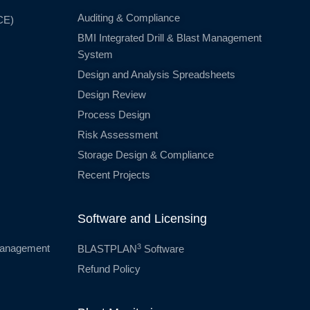
Auditing & Compliance
CE)
BMI Integrated Drill & Blast Management
System
Design and Analysis Spreadsheets
Design Review
Process Design
Risk Assessment
Storage Design & Compliance
Recent Projects
Software and Licensing
3
 Management
BLASTPLAN
Software
Refund Policy