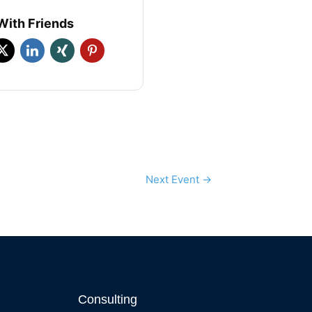
With Friends
Next Event
→
Consulting