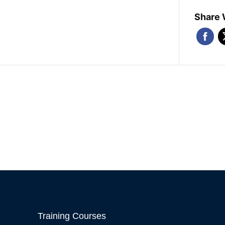
Share 
Training Courses