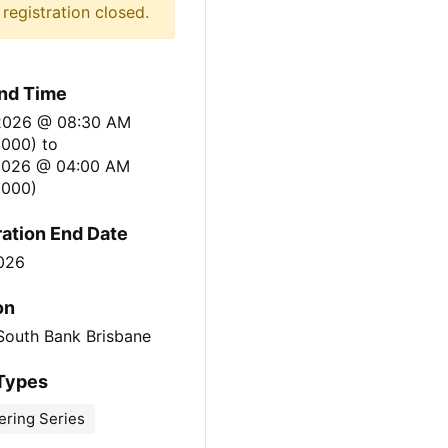
registration closed.
nd Time
 2026 @ 08:30 AM
0000)
to
 2026 @ 04:00 AM
000)
ration End Date
2026
on
South Bank Brisbane
Types
ering Series