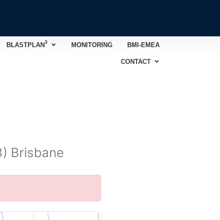
3
Open BLASTPLAN
3
BLASTPLAN
MONITORING
BMI-EMEA
Open CONTACT
CONTACT
3) Brisbane