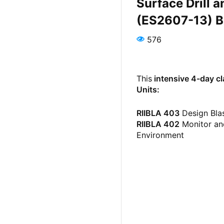
Surface Drill 
(ES2607-13) B
576
This
intensive 4-day c
Units:
RIIBLA 403
Design Bla
RIIBLA 402
Monitor and
Environment