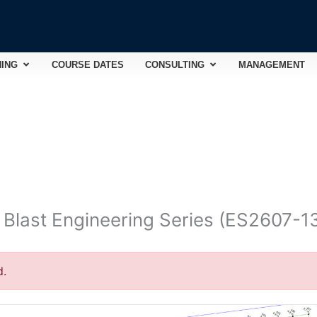
Open TRAINING
Open CONSULTING
NING
COURSE DATES
CONSULTING
MANAGEMENT
d Blast Engineering Series (ES2607-1
d.