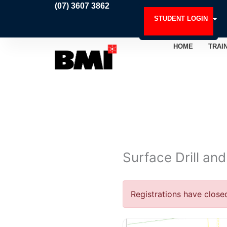
Skip
(07) 3607 3862
to
STUDENT LOGIN
content
HOME
TRAI
Surface Drill an
Registrations have close