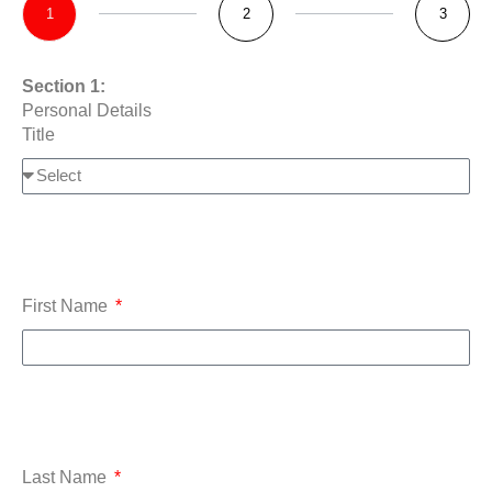
1
2
3
Section 1:
Personal Details
Title
First Name
Last Name