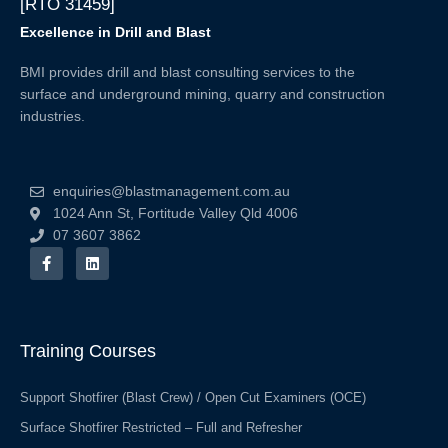
[RTO 31459]
Excellence in Drill and Blast
BMI provides drill and blast consulting services to the
surface and underground mining, quarry and construction
industries.
enquiries@blastmanagement.com.au
1024 Ann St, Fortitude Valley Qld 4006
07 3607 3862
F
L
a
i
c
n
e
k
b
e
o
d
o
i
Training Courses
k
n
-
f
Support Shotfirer (Blast Crew) / Open Cut Examiners (OCE)
Surface Shotfirer Restricted – Full and Refresher