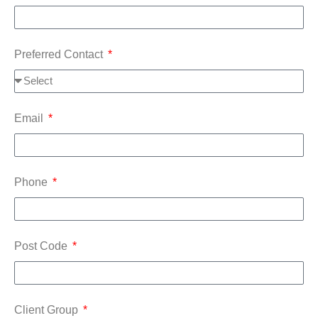
Preferred Contact
Email
Phone
Post Code
Client Group