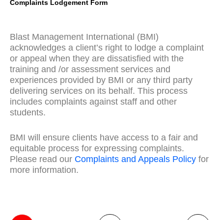
Complaints Lodgement Form
Blast Management International (BMI)
acknowledges a client’s right to lodge a complaint
or appeal when they are dissatisfied with the
training and /or assessment services and
experiences provided by BMI or any third party
delivering services on its behalf. This process
includes complaints against staff and other
students.
BMI will ensure clients have access to a fair and
equitable process for expressing complaints.
Please read our
Complaints and Appeals Policy
for
more information.