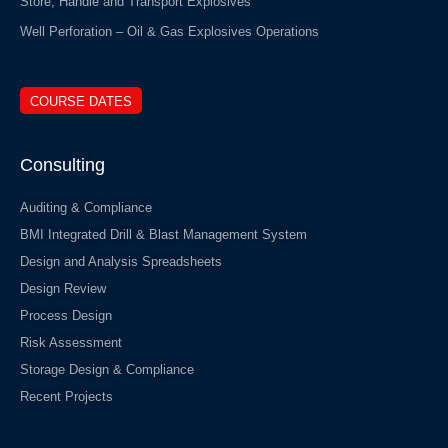
Store, Handle and Transport Explosives
Well Perforation – Oil & Gas Explosives Operations
COURSE DATES
Consulting
Auditing & Compliance
BMI Integrated Drill & Blast Management System
Design and Analysis Spreadsheets
Design Review
Process Design
Risk Assessment
Storage Design & Compliance
Recent Projects