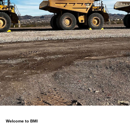
Welcome to BMI