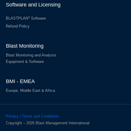
Software and Licensing
3
BLASTPLAN
Software
Refund Policy
Blast Monitoring
Blast Monitoring and Analysis
Equipment & Software
BMI - EMEA
Europe, Middle East & Africa
Privacy | Terms and Conditions
Copyright – 2026 Blast Management International