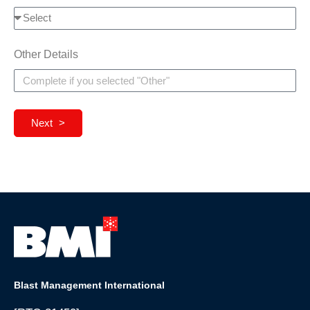
Other Details
Next >
Blast Management International