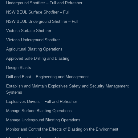
Underground Shotfirer – Full and Refresher
NSW BEUL Surface Shotfirer – Full
NSW BEUL Underground Shotfirer – Full
Victoria Surface Shotfirer
Victoria Underground Shotfirer
Agricultural Blasting Operations
Approved Safe Drilling and Blasting
Design Blasts
Drill and Blast – Engineering and Management
Establish and Maintain Explosives Safety and Security Management
Systems
Explosives Drivers – Full and Refresher
Manage Surface Blasting Operations
Manage Underground Blasting Operations
Monitor and Control the Effects of Blasting on the Environment